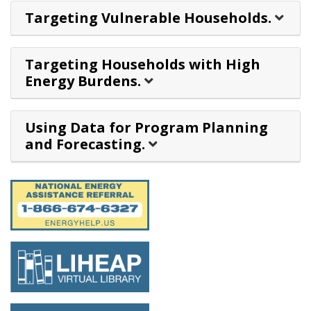
Targeting Vulnerable Households.
Targeting Households with High
Energy Burdens.
Using Data for Program Planning
and Forecasting.