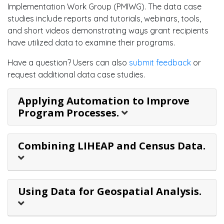
Implementation Work Group (PMIWG). The data case
studies include reports and tutorials, webinars, tools,
and short videos demonstrating ways grant recipients
have utilized data to examine their programs.
Have a question? Users can also
submit feedback
or
request additional data case studies.
Applying Automation to Improve
Program Processes.
Combining LIHEAP and Census Data.
Using Data for Geospatial Analysis.