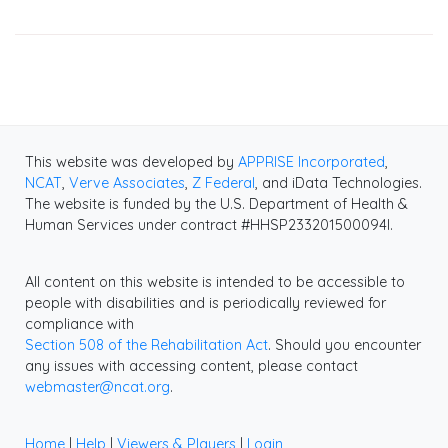
This website was developed by
APPRISE Incorporated
,
NCAT
,
Verve Associates
,
Z Federal
, and iData Technologies.
The website is funded by the U.S. Department of Health &
Human Services under contract #HHSP233201500094I.
All content on this website is intended to be accessible to
people with disabilities and is periodically reviewed for
compliance with
Section 508 of the Rehabilitation Act
. Should you encounter
any issues with accessing content, please contact
webmaster@ncat.org
.
Home
|
Help
|
Viewers & Players
|
Login