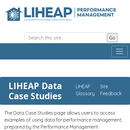
Skip
to
main
content
LIHEAP Data
LIHEAP
Site
Case Studies
Glossary
Feedback
The Data Case Studies page allows users to access
examples of using data for performance management,
prepared by the Performance Management