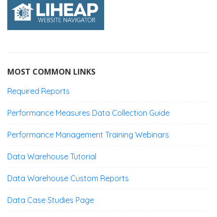
MOST COMMON LINKS
Required Reports
Performance Measures Data Collection Guide
Performance Management Training Webinars
Data Warehouse Tutorial
Data Warehouse Custom Reports
Data Case Studies Page