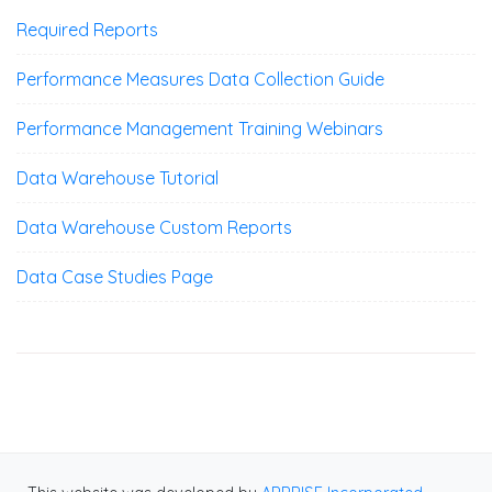
Required Reports
Performance Measures Data Collection Guide
Performance Management Training Webinars
Data Warehouse Tutorial
Data Warehouse Custom Reports
Data Case Studies Page