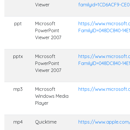
Viewer
familyid=1CD6ACF9-CE
ppt
Microsoft
https://www.microsoft
PowerPoint
FamilyID=048DC840-14E
Viewer 2007
pptx
Microsoft
https://www.microsoft
PowerPoint
FamilyID=048DC840-14E
Viewer 2007
mp3
Microsoft
https://www.microsof
Windows Media
Player
mp4
Quicktime
https://www.apple.com