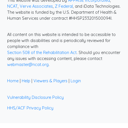
This website was developed by
APPRISE Incorporated
,
NCAT
,
Verve Associates
,
Z Federal
, and iData Technologies.
The website is funded by the U.S. Department of Health &
Human Services under contract #HHSP233201500094I.
All content on this website is intended to be accessible to
people with disabilities and is periodically reviewed for
compliance with
Section 508 of the Rehabilitation Act
. Should you encounter
any issues with accessing content, please contact
webmaster@ncat.org
.
Home
|
Help
|
Viewers & Players
|
Login
Vulnerability Disclosure Policy
HHS/ACF Privacy Policy