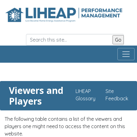
Skip
to
main
content
Viewers and
LIHEAP
Site
Players
Glossary
Feedback
The following table contains a list of the viewers and
players one might need to access the content on this
website.