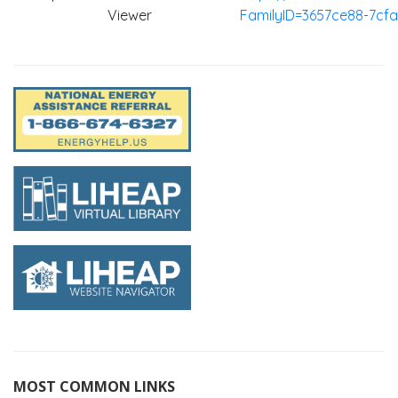
Viewer
FamilyID=3657ce88-7cf
MOST COMMON LINKS