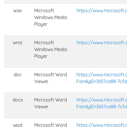
wav
Microsoft
https://www.microsof
Windows Media
Player
wmz
Microsoft
https://www.microsof
Windows Media
Player
doc
Microsoft Word
https://www.microsoft
Viewer
FamilyID=3657ce88-7cf
docx
Microsoft Word
https://www.microsoft
Viewer
FamilyID=3657ce88-7cf
wpd
Microsoft Word
https://www.microsoft