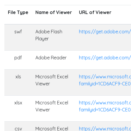
File Type
Name of Viewer
URL of Viewer
swf
Adobe Flash
https://get.adobe.com/
Player
pdf
Adobe Reader
https://get.adobe.com
xls
Microsoft Excel
https://www.microsoft
Viewer
familyid=1CD6ACF9-CE
xlsx
Microsoft Excel
https://www.microsoft
Viewer
familyid=1CD6ACF9-CE
csv
Microsoft Excel
https://www.microsoft